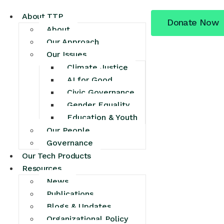
About TTP
Donate Now
About
Our Approach
Our Issues
Climate Justice
AI for Good
Civic Governance
Gender Equality
Education & Youth
Our People
Governance
Our Tech Products
Resources
News
Publications
Blogs & Updates
Organizational Policy