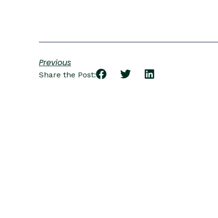
Previous
Share the Post: