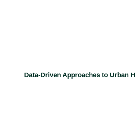
Data-Driven Approaches to Urban He