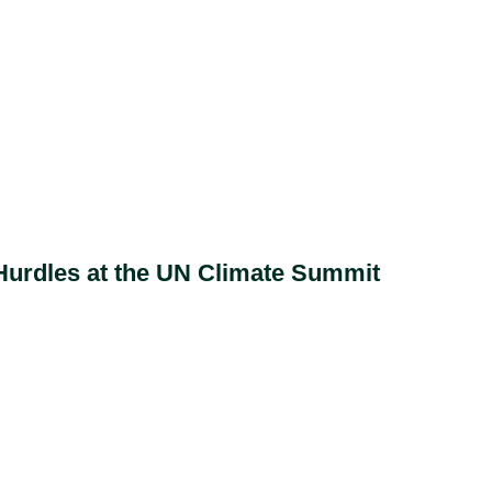
 Hurdles at the UN Climate Summit