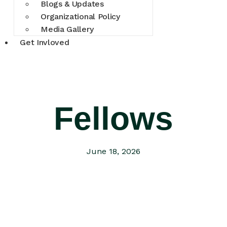
Blogs & Updates
Organizational Policy
Media Gallery
Get Invloved
Fellows
June 18, 2026