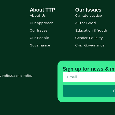
About TTP
Our Issues
About Us
Climate Justice
Our Approach
AI for Good
Our Issues
Education & Youth
Our People
Gender Equality
Governance
Civic Governance
Sign up for news & im
y Policy
Cookie Policy