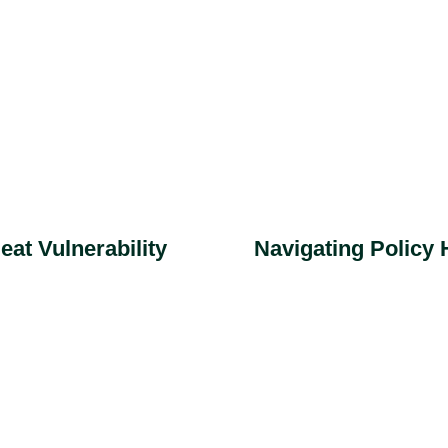
Navigating Policy
at Vulnerability