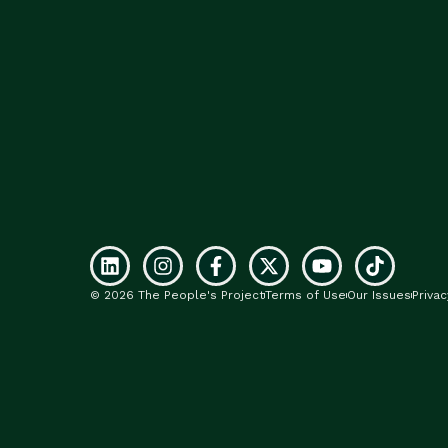
© 2026 The People's Project
Terms of Use
Our Issues
Privac