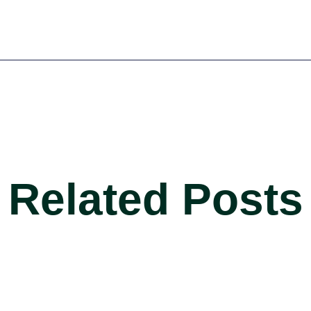
Related Posts