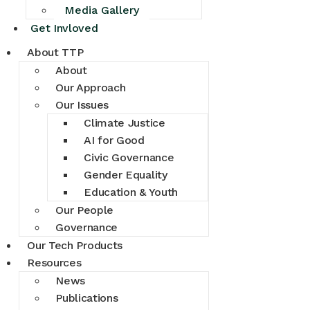
Media Gallery
Get Invloved
About TTP
About
Our Approach
Our Issues
Climate Justice
AI for Good
Civic Governance
Gender Equality
Education & Youth
Our People
Governance
Our Tech Products
Resources
News
Publications