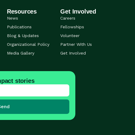
Resources
Get Involved
News
Careers
Publications
Fellowships
Blog & Updates
Volunteer
Organizational Policy
Partner With Us
Media Gallery
Get Involved
pact stories
Send