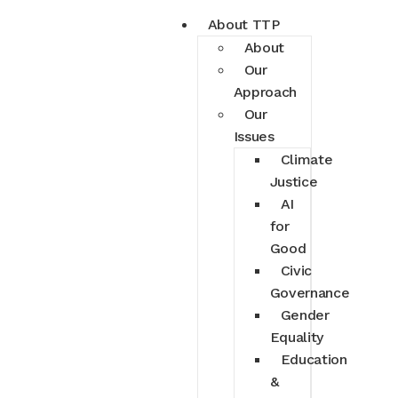
About TTP
About
Our
Approach
Our
Issues
Climate
Justice
AI
for
Good
Civic
Governance
Gender
Equality
Education
&