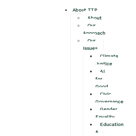
About TTP
About
Our
Approach
Our
Issues
Climate
Justice
AI
for
Good
Civic
Governance
Gender
Equality
Education
&