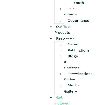
Youth
Our
People
Governance
Our Tech
Products
Resources
News
Publications
Blogs
&
Updates
Organizational
Policy
Media
Gallery
Get
Invloved