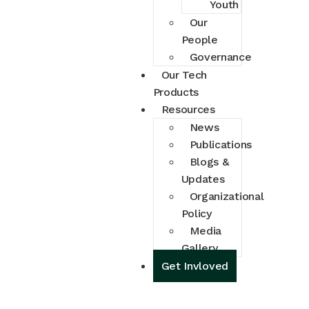
Youth
Our
People
Governance
Our Tech
Products
Resources
News
Publications
Blogs &
Updates
Organizational
Policy
Media
Gallery
Get Invloved
Get Involved