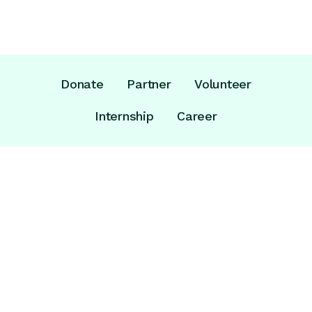
Donate
Partner
Volunteer
Internship
Career