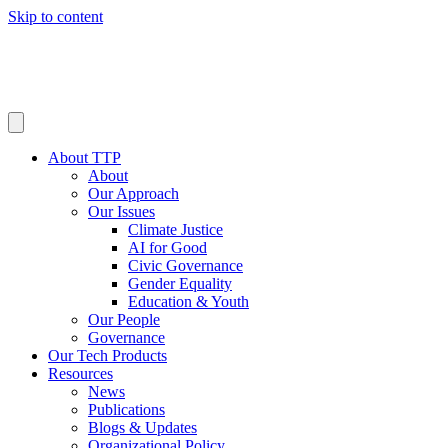
Skip to content
About TTP
About
Our Approach
Our Issues
Climate Justice
AI for Good
Civic Governance
Gender Equality
Education & Youth
Our People
Governance
Our Tech Products
Resources
News
Publications
Blogs & Updates
Organizational Policy