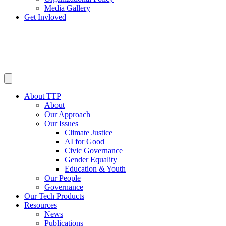
Media Gallery
Get Invloved
About TTP
About
Our Approach
Our Issues
Climate Justice
AI for Good
Civic Governance
Gender Equality
Education & Youth
Our People
Governance
Our Tech Products
Resources
News
Publications