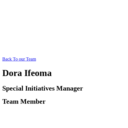
Back To our Team
Dora Ifeoma
Special Initiatives Manager
Team Member