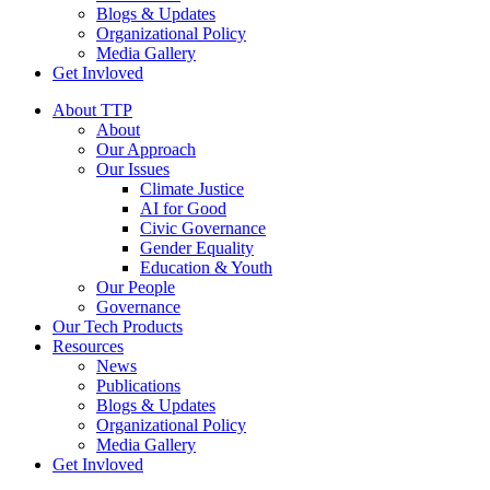
Blogs & Updates
Organizational Policy
Media Gallery
Get Invloved
About TTP
About
Our Approach
Our Issues
Climate Justice
AI for Good
Civic Governance
Gender Equality
Education & Youth
Our People
Governance
Our Tech Products
Resources
News
Publications
Blogs & Updates
Organizational Policy
Media Gallery
Get Invloved