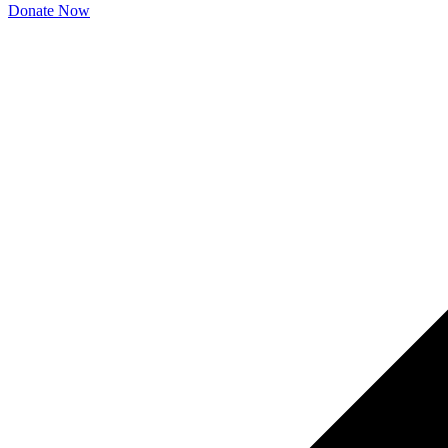
Donate Now