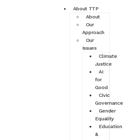
About TTP
About
Our
Approach
Our
Issues
Climate
Justice
AI
for
Good
Civic
Governance
Gender
Equality
Education
&