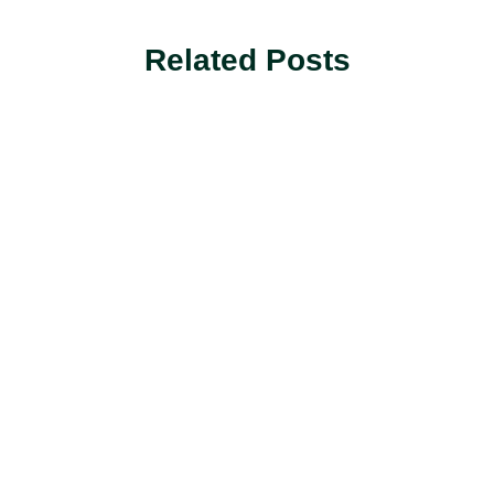
Related Posts