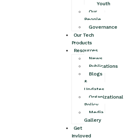
Youth
Our
People
Governance
Our Tech
Products
Resources
News
Publications
Blogs
&
Updates
Organizational
Policy
Media
Gallery
Get
Invloved