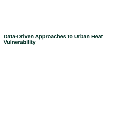
Data-Driven Approaches to Urban Heat
Vulnerability