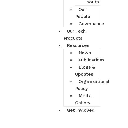
Youth
Our
People
Governance
Our Tech
Products
Resources
News
Publications
Blogs &
Updates
Organizational
Policy
Media
Gallery
Get Invloved