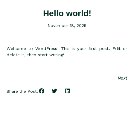
Hello world!
November 18, 2025
Welcome to WordPress. This is your first post. Edit or
delete it, then start writing!
Next
Share the Post: