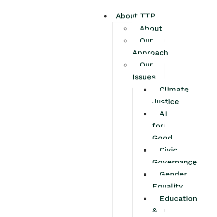
About TTP
About
Our
Approach
Our
Issues
Climate
Justice
AI
for
Good
Civic
Governance
Gender
Equality
Education
&