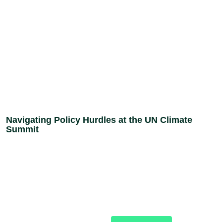
Navigating Policy Hurdles at the UN Climate
Summit
Donate
Stand with the women,
young people, and
Today
communities across Nigeria
building a more just future.
Your support fuels the
work.