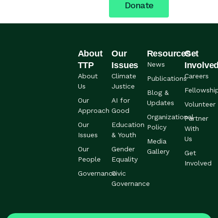
Donate
About
Our
Resources
Get
TTP
Issues
News
Involve
About
Climate
Careers
Publications
Us
Justice
Fellowshi
Blog &
Our
AI for
Updates
Volunteer
Approach
Good
Organizational
Partner
Our
Education
Policy
With
Issues
& Youth
Us
Media
Our
Gender
Gallery
Get
People
Equality
Involved
Governance
Civic
Governance