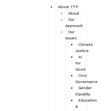
About TTP
About
Our
Approach
Our
Issues
Climate
Justice
AI
for
Good
Civic
Governance
Gender
Equality
Education
&