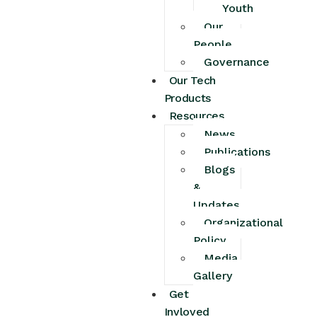
Youth
Our
People
Governance
Our Tech
Products
Resources
News
Publications
Blogs
&
Updates
Organizational
Policy
Media
Gallery
Get
Invloved