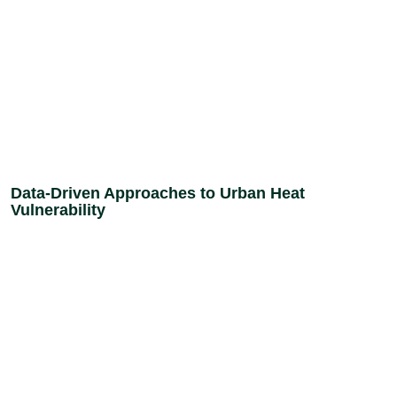
Data-Driven Approaches to Urban Heat
Vulnerability