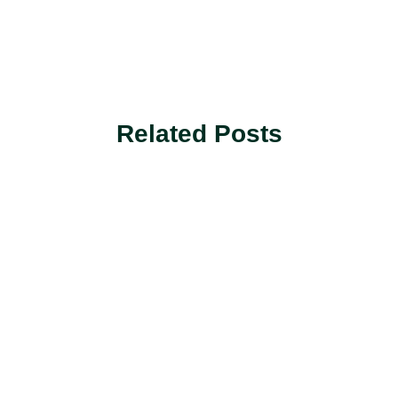
Related Posts