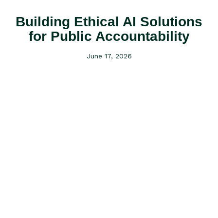
Building Ethical AI Solutions
for Public Accountability
June 17, 2026