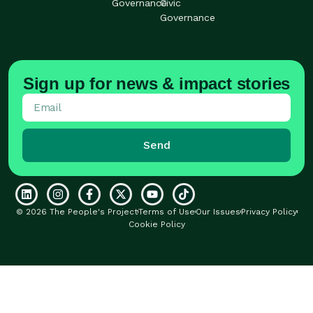
Governance
Civic
Governance
Sign up for news & impact stories
Send
© 2026 The People's Project
Terms of Use
Our Issues
Privacy Policy
Cookie Policy