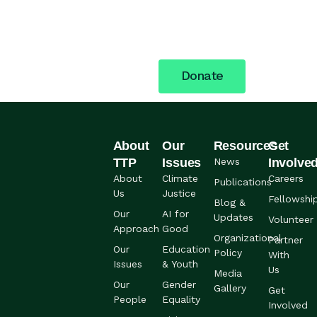
building a more just future.
Your support fuels the
work.
Donate
About
Our
Resources
Get
TTP
Issues
News
Involve
About
Climate
Careers
Publications
Us
Justice
Fellowshi
Blog &
Our
AI for
Updates
Volunteer
Approach
Good
Organizational
Partner
Our
Education
Policy
With
Issues
& Youth
Us
Media
Our
Gender
Gallery
Get
People
Equality
Involved