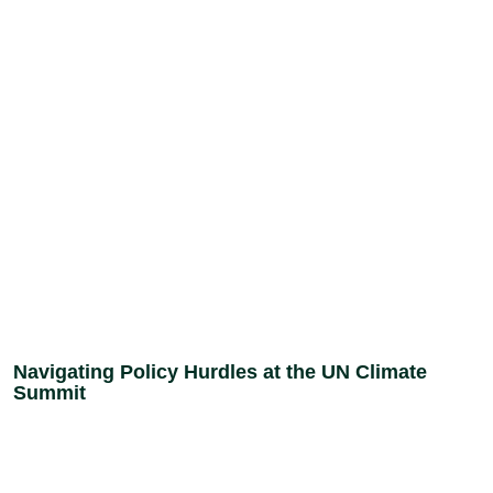
Navigating Policy Hurdles at the UN Climate
Summit
Donate
Stand with the women,
young people, and
Today
communities across Nigeria