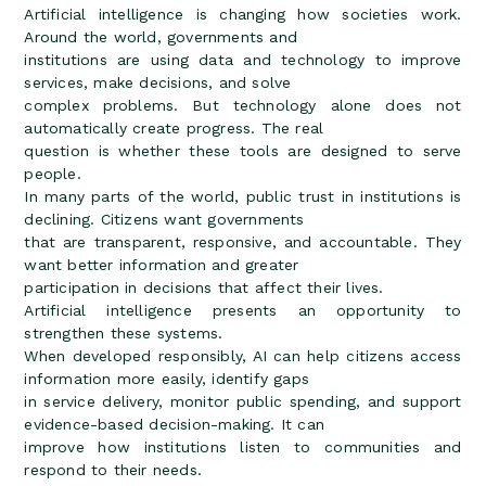
Artificial intelligence is changing how societies work.
Around the world, governments and
institutions are using data and technology to improve
services, make decisions, and solve
complex problems. But technology alone does not
automatically create progress. The real
question is whether these tools are designed to serve
people.
In many parts of the world, public trust in institutions is
declining. Citizens want governments
that are transparent, responsive, and accountable. They
want better information and greater
participation in decisions that affect their lives.
Artificial intelligence presents an opportunity to
strengthen these systems.
When developed responsibly, AI can help citizens access
information more easily, identify gaps
in service delivery, monitor public spending, and support
evidence-based decision-making. It can
improve how institutions listen to communities and
respond to their needs.