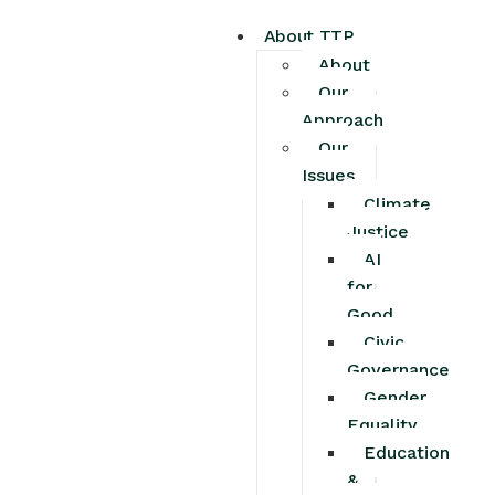
About TTP
About
Our
Approach
Our
Issues
Climate
Justice
AI
for
Good
Civic
Governance
Gender
Equality
Education
&