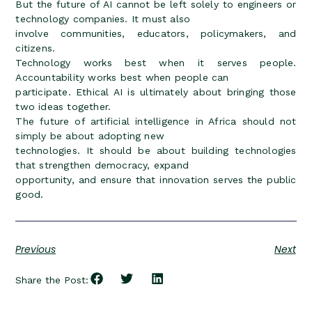
But the future of AI cannot be left solely to engineers or
technology companies. It must also
involve communities, educators, policymakers, and
citizens.
Technology works best when it serves people.
Accountability works best when people can
participate. Ethical AI is ultimately about bringing those
two ideas together.
The future of artificial intelligence in Africa should not
simply be about adopting new
technologies. It should be about building technologies
that strengthen democracy, expand
opportunity, and ensure that innovation serves the public
good.
Previous
Next
Share the Post: