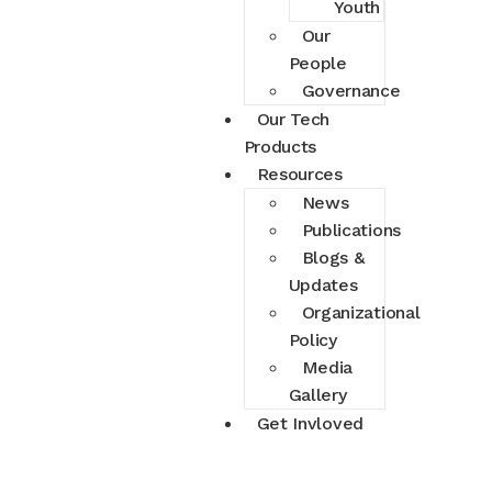
Youth
Our
People
Governance
Our Tech
Products
Resources
News
Publications
Blogs &
Updates
Organizational
Policy
Media
Gallery
Get Invloved