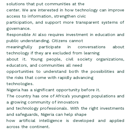
solutions that put communities at the
center. We are interested in how technology can improve
access to information, strengthen civic
participation, and support more transparent systems of
governance.
Responsible AI also requires investment in education and
public understanding. Citizens cannot
meaningfully participate in conversations about
technology if they are excluded from learning
about it. Young people, civil society organizations,
educators, and communities all need
opportunities to understand both the possibilities and
the risks that come with rapidly advancing
technologies.
Nigeria has a significant opportunity before it.
The country has one of Africa’s youngest populations and
a growing community of innovators
and technology professionals. With the right investments
and safeguards, Nigeria can help shape
how artificial intelligence is developed and applied
across the continent.