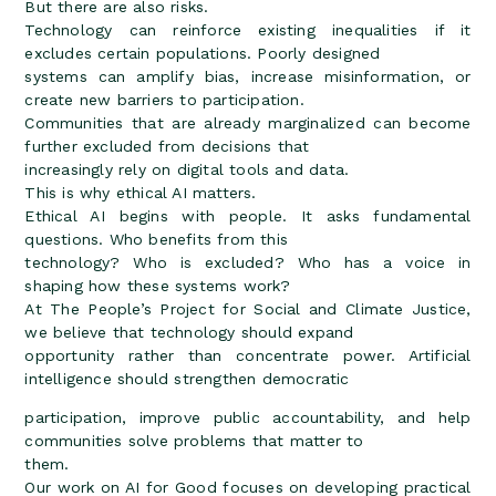
But there are also risks.
Technology can reinforce existing inequalities if it
excludes certain populations. Poorly designed
systems can amplify bias, increase misinformation, or
create new barriers to participation.
Communities that are already marginalized can become
further excluded from decisions that
increasingly rely on digital tools and data.
This is why ethical AI matters.
Ethical AI begins with people. It asks fundamental
questions. Who benefits from this
technology? Who is excluded? Who has a voice in
shaping how these systems work?
At The People’s Project for Social and Climate Justice,
we believe that technology should expand
opportunity rather than concentrate power. Artificial
intelligence should strengthen democratic
participation, improve public accountability, and help
communities solve problems that matter to
them.
Our work on AI for Good focuses on developing practical