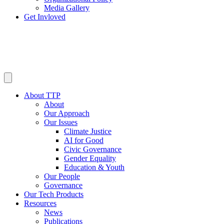
Media Gallery
Get Invloved
About TTP
About
Our Approach
Our Issues
Climate Justice
AI for Good
Civic Governance
Gender Equality
Education & Youth
Our People
Governance
Our Tech Products
Resources
News
Publications