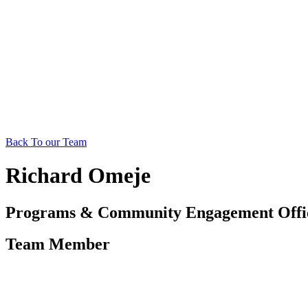
Back To our Team
Richard Omeje
Programs & Community Engagement Offi
Team Member