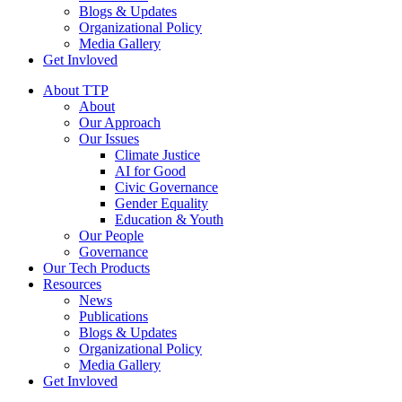
Blogs & Updates
Organizational Policy
Media Gallery
Get Invloved
About TTP
About
Our Approach
Our Issues
Climate Justice
AI for Good
Civic Governance
Gender Equality
Education & Youth
Our People
Governance
Our Tech Products
Resources
News
Publications
Blogs & Updates
Organizational Policy
Media Gallery
Get Invloved