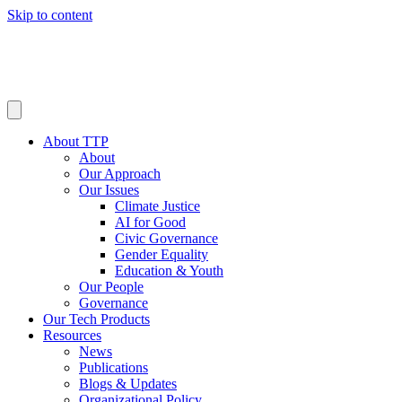
Skip to content
About TTP
About
Our Approach
Our Issues
Climate Justice
AI for Good
Civic Governance
Gender Equality
Education & Youth
Our People
Governance
Our Tech Products
Resources
News
Publications
Blogs & Updates
Organizational Policy