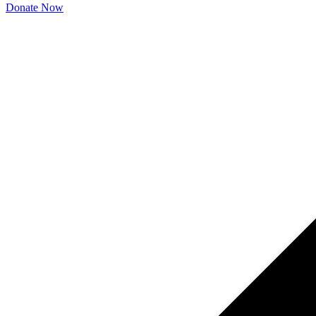
Donate Now