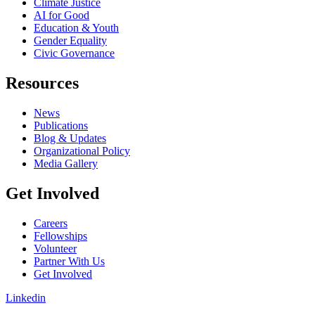
Climate Justice
AI for Good
Education & Youth
Gender Equality
Civic Governance
Resources
News
Publications
Blog & Updates
Organizational Policy
Media Gallery
Get Involved
Careers
Fellowships
Volunteer
Partner With Us
Get Involved
Linkedin