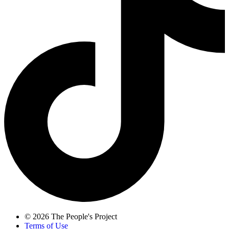
© 2026 The People's Project
Terms of Use