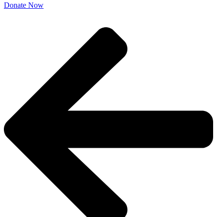
Donate Now