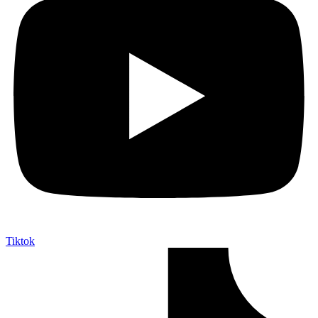
Tiktok