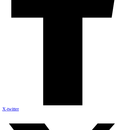
X-twitter