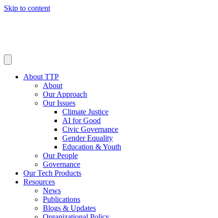
Skip to content
About TTP
About
Our Approach
Our Issues
Climate Justice
AI for Good
Civic Governance
Gender Equality
Education & Youth
Our People
Governance
Our Tech Products
Resources
News
Publications
Blogs & Updates
Organizational Policy