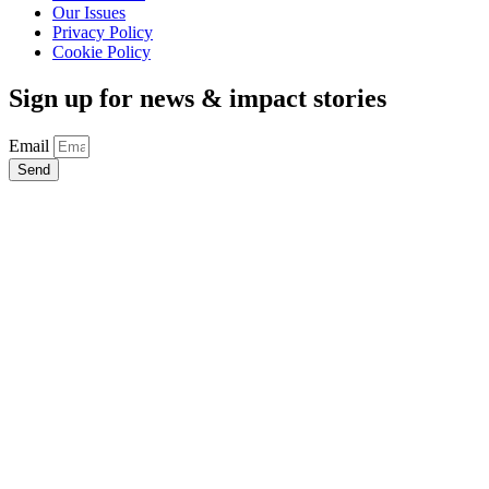
Our Issues
Privacy Policy
Cookie Policy
Sign up for news & impact stories
Email
Send