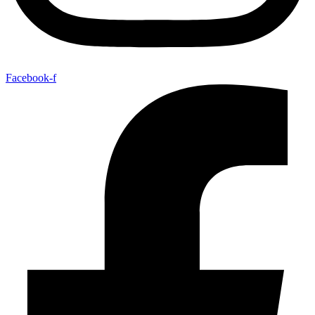
Facebook-f