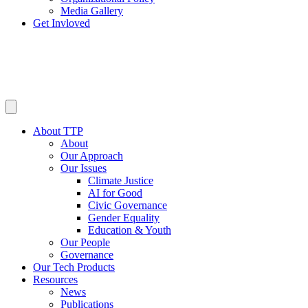
Media Gallery
Get Invloved
About TTP
About
Our Approach
Our Issues
Climate Justice
AI for Good
Civic Governance
Gender Equality
Education & Youth
Our People
Governance
Our Tech Products
Resources
News
Publications