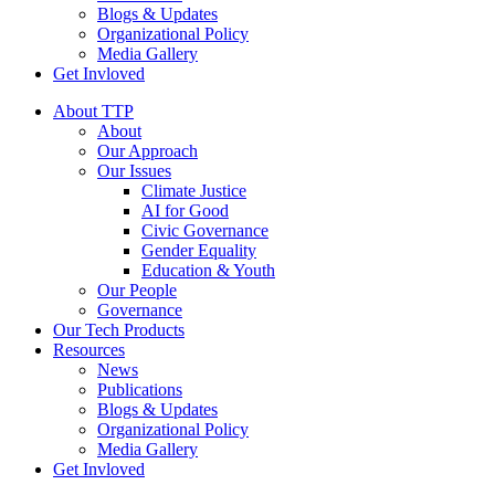
Blogs & Updates
Organizational Policy
Media Gallery
Get Invloved
About TTP
About
Our Approach
Our Issues
Climate Justice
AI for Good
Civic Governance
Gender Equality
Education & Youth
Our People
Governance
Our Tech Products
Resources
News
Publications
Blogs & Updates
Organizational Policy
Media Gallery
Get Invloved