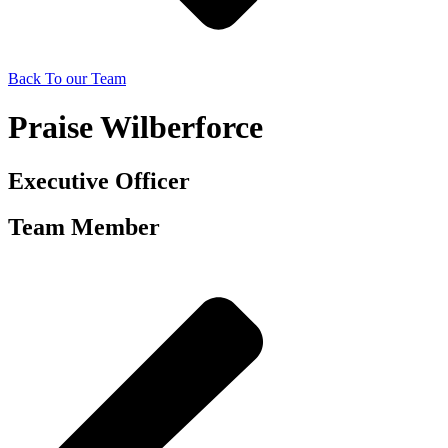
Back To our Team
Praise Wilberforce
Executive Officer
Team Member