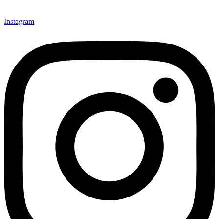
Instagram