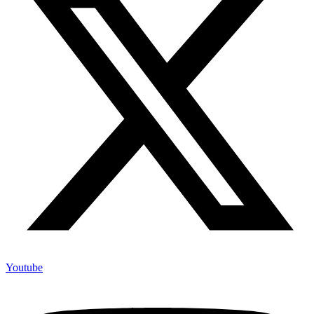
Youtube