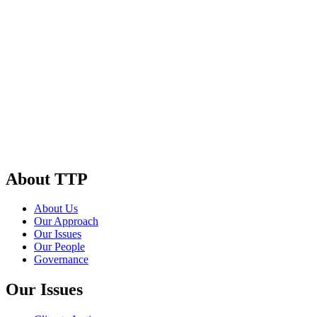
About TTP
About Us
Our Approach
Our Issues
Our People
Governance
Our Issues