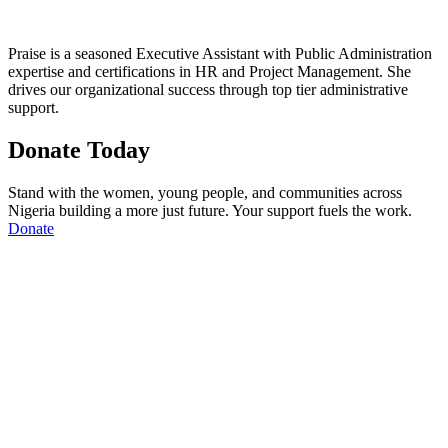
Praise is a seasoned Executive Assistant with Public Administration
expertise and certifications in HR and Project Management. She
drives our organizational success through top tier administrative
support.
Donate Today
Stand with the women, young people, and communities across
Nigeria building a more just future. Your support fuels the work.
Donate