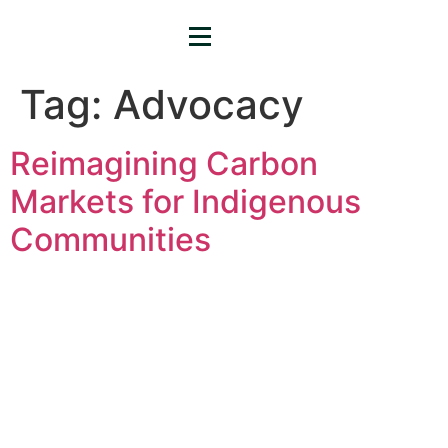
Tag:
Advocacy
Reimagining Carbon
Markets for Indigenous
Communities