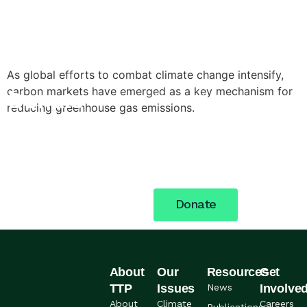
As global efforts to combat climate change intensify,
carbon markets have emerged as a key mechanism for
Donate
Stand with the women,
reducing greenhouse gas emissions.
young people, and
Today
communities across Nigeria
building a more just future.
Your support fuels the
work.
Donate
About
Our
Resources
Get
TTP
Issues
News
Involve
About
Climate
Careers