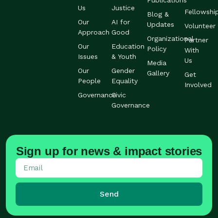
Publications
Us
Justice
Fellowshi
Blog &
Our
AI for
Updates
Volunteer
Approach
Good
Organizational
Partner
Our
Education
Policy
With
Issues
& Youth
Us
Media
Our
Gender
Gallery
Get
People
Equality
Involved
Governance
Civic
Governance
Sign up for news & impact stories
Send