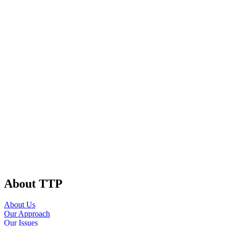
About TTP
About Us
Our Approach
Our Issues