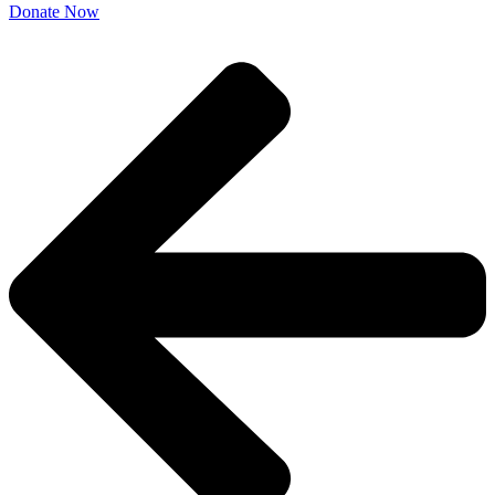
Donate Now