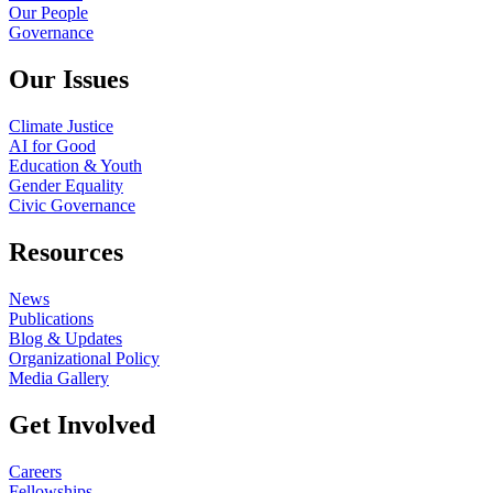
Our People
Governance
Our Issues
Climate Justice
AI for Good
Education & Youth
Gender Equality
Civic Governance
Resources
News
Publications
Blog & Updates
Organizational Policy
Media Gallery
Get Involved
Careers
Fellowships