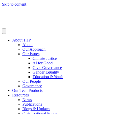
Skip to content
About TTP
About
Our Approach
Our Issues
Climate Justice
AI for Good
Civic Governance
Gender Equality
Education & Youth
Our People
Governance
Our Tech Products
Resources
News
Publications
Blogs & Updates
Organizational Policy