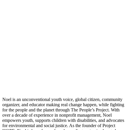
Noel is an unconventional youth voice, global citizen, community
organizer, and educator making real change happen, while fighting
for the people and the planet through The People’s Project. With
over a decade of experience in nonprofit management, Noel
empowers youth, supports children with disabilities, and advocates
for environmental and social justice. As the founder of Project