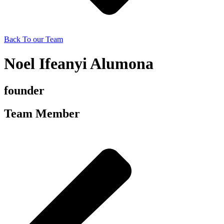
Back To our Team
Noel Ifeanyi Alumona
founder
Team Member