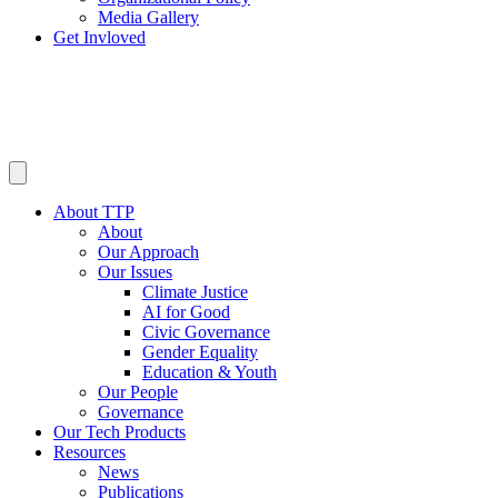
Media Gallery
Get Invloved
About TTP
About
Our Approach
Our Issues
Climate Justice
AI for Good
Civic Governance
Gender Equality
Education & Youth
Our People
Governance
Our Tech Products
Resources
News
Publications