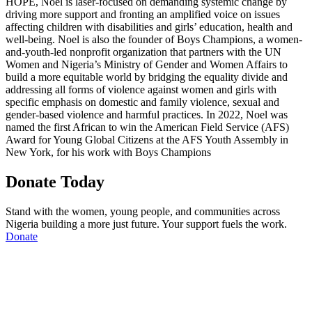
HOPE, Noel is laser-focused on demanding systemic change by
driving more support and fronting an amplified voice on issues
affecting children with disabilities and girls’ education, health and
well-being. Noel is also the founder of Boys Champions, a women-
and-youth-led nonprofit organization that partners with the UN
Women and Nigeria’s Ministry of Gender and Women Affairs to
build a more equitable world by bridging the equality divide and
addressing all forms of violence against women and girls with
specific emphasis on domestic and family violence, sexual and
gender-based violence and harmful practices. In 2022, Noel was
named the first African to win the American Field Service (AFS)
Award for Young Global Citizens at the AFS Youth Assembly in
New York, for his work with Boys Champions
Donate Today
Stand with the women, young people, and communities across
Nigeria building a more just future. Your support fuels the work.
Donate