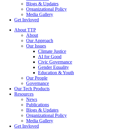
Blogs & Updates
Organizational Policy
Media Gallery
Get Invloved
About TTP
About
Our Approach
Our Issues
Climate Justice
AI for Good
Civic Governance
Gender Equality
Education & Youth
Our People
Governance
Our Tech Products
Resources
News
Publications
Blogs & Updates
Organizational Policy
Media Gallery
Get Invloved