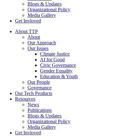
Blogs & Updates
Organizational Policy
Media Gallery
Get Invloved
About TTP
About
Our Approach
Our Issues
Climate Justice
AI for Good
Civic Governance
Gender Equality
Education & Youth
Our People
Governance
Our Tech Products
Resources
News
Publications
Blogs & Updates
Organizational Policy
Media Gallery
Get Invloved