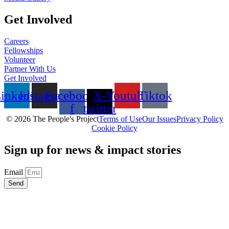
Get Involved
Careers
Fellowships
Volunteer
Partner With Us
Get Involved
inkedin
Instagram
Facebook-
X-
Youtube
Tiktok
f
twitter
© 2026 The People's Project
Terms of Use
Our Issues
Privacy Policy
Cookie Policy
Sign up for news & impact stories
Email
Send