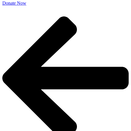
Donate Now