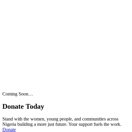
Coming Soon…
Donate Today
Stand with the women, young people, and communities across
Nigeria building a more just future. Your support fuels the work.
Donate