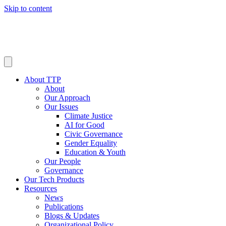
Skip to content
About TTP
About
Our Approach
Our Issues
Climate Justice
AI for Good
Civic Governance
Gender Equality
Education & Youth
Our People
Governance
Our Tech Products
Resources
News
Publications
Blogs & Updates
Organizational Policy