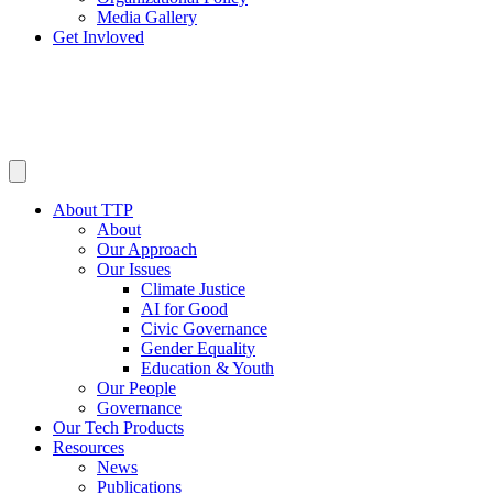
Media Gallery
Get Invloved
About TTP
About
Our Approach
Our Issues
Climate Justice
AI for Good
Civic Governance
Gender Equality
Education & Youth
Our People
Governance
Our Tech Products
Resources
News
Publications