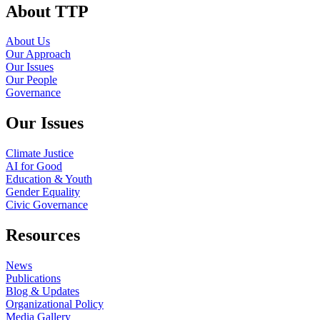
About TTP
About Us
Our Approach
Our Issues
Our People
Governance
Our Issues
Climate Justice
AI for Good
Education & Youth
Gender Equality
Civic Governance
Resources
News
Publications
Blog & Updates
Organizational Policy
Media Gallery