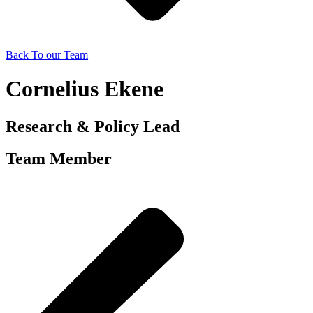
Back To our Team
Cornelius Ekene
Research & Policy Lead
Team Member