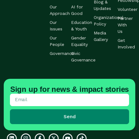
Fellowshi
Blog &
Our
AI for
Updates
Volunteer
Approach
Good
Organizational
Partner
Our
Education
Policy
With
Issues
& Youth
Us
Media
Our
Gender
Gallery
Get
People
Equality
Involved
Governance
Civic
Governance
Sign up for news & impact stories
Send