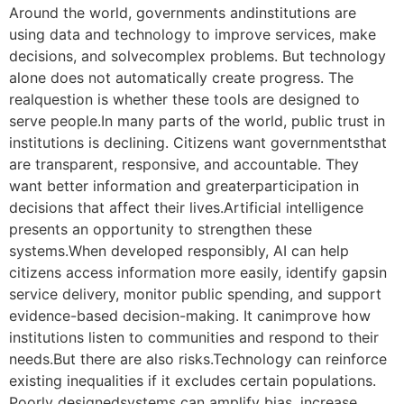
Around the world, governments andinstitutions are
using data and technology to improve services, make
decisions, and solvecomplex problems. But technology
alone does not automatically create progress. The
realquestion is whether these tools are designed to
serve people.In many parts of the world, public trust in
institutions is declining. Citizens want governmentsthat
are transparent, responsive, and accountable. They
want better information and greaterparticipation in
decisions that affect their lives.Artificial intelligence
presents an opportunity to strengthen these
systems.When developed responsibly, AI can help
citizens access information more easily, identify gapsin
service delivery, monitor public spending, and support
evidence-based decision-making. It canimprove how
institutions listen to communities and respond to their
needs.But there are also risks.Technology can reinforce
existing inequalities if it excludes certain populations.
Poorly designedsystems can amplify bias, increase