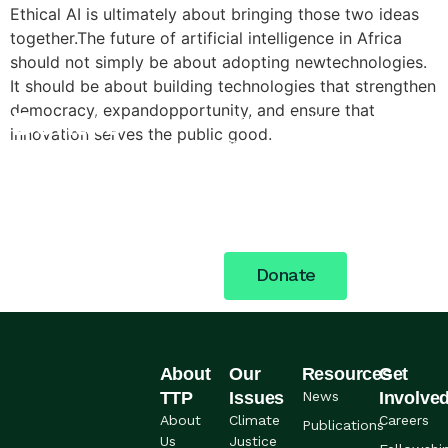
Ethical AI is ultimately about bringing those two ideas
together.The future of artificial intelligence in Africa
should not simply be about adopting newtechnologies.
It should be about building technologies that strengthen
democracy, expandopportunity, and ensure that
Donate
Stand with the women,
innovation serves the public good.
young people, and
Today
communities across Nigeria
building a more just future.
Your support fuels the
work.
Donate
About
Our
Resources
Get
TTP
Issues
News
Involve
About
Climate
Careers
Publications
Us
Justice