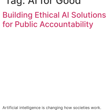
Tag:
AI for Good
Building Ethical AI Solutions
for Public Accountability
Artificial intelligence is changing how societies work.