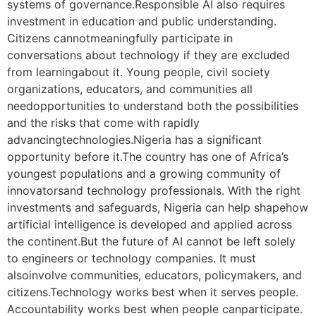
systems of governance.Responsible AI also requires
investment in education and public understanding.
Citizens cannotmeaningfully participate in
conversations about technology if they are excluded
from learningabout it. Young people, civil society
organizations, educators, and communities all
needopportunities to understand both the possibilities
and the risks that come with rapidly
advancingtechnologies.Nigeria has a significant
opportunity before it.The country has one of Africa’s
youngest populations and a growing community of
innovatorsand technology professionals. With the right
investments and safeguards, Nigeria can help shapehow
artificial intelligence is developed and applied across
the continent.But the future of AI cannot be left solely
to engineers or technology companies. It must
alsoinvolve communities, educators, policymakers, and
citizens.Technology works best when it serves people.
Accountability works best when people canparticipate.