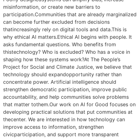
misinformation, or create new barriers to
participation.Communities that are already marginalized
can become further excluded from decisions
thatincreasingly rely on digital tools and data.This is
why ethical AI matters.Ethical AI begins with people. It
asks fundamental questions. Who benefits from
thistechnology? Who is excluded? Who has a voice in
shaping how these systems work?At The People’s
Project for Social and Climate Justice, we believe that
technology should expandopportunity rather than
concentrate power. Artificial intelligence should
strengthen democratic participation, improve public
accountability, and help communities solve problems
that matter tothem.Our work on AI for Good focuses on
developing practical solutions that put communities at
thecenter. We are interested in how technology can
improve access to information, strengthen
civicparticipation, and support more transparent