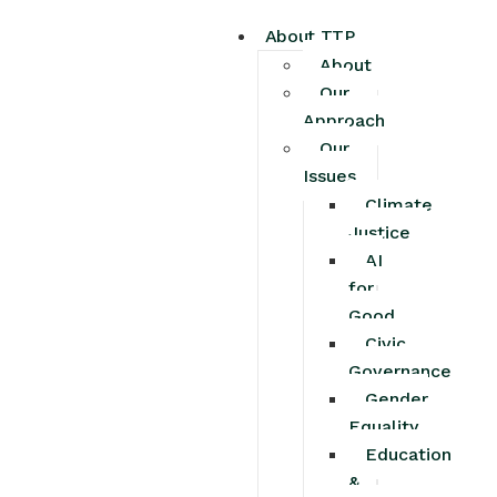
About TTP
About
Our
Approach
Our
Issues
Climate
Justice
AI
for
Good
Civic
Governance
Gender
Equality
Education
&