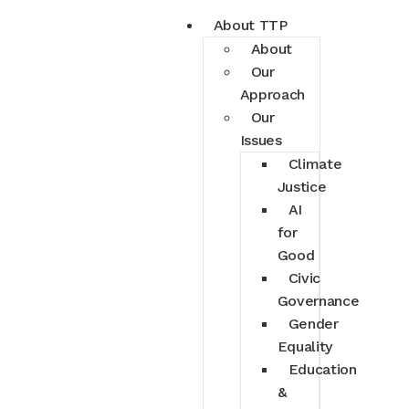
About TTP
About
Our
Approach
Our
Issues
Climate
Justice
AI
for
Good
Civic
Governance
Gender
Equality
Education
&