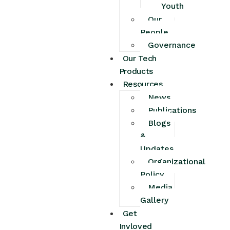
Youth
Our
People
Governance
Our Tech
Products
Resources
News
Publications
Blogs
&
Updates
Organizational
Policy
Media
Gallery
Get
Invloved