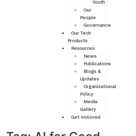
Youth
Our
People
Governance
Our Tech
Products
Resources
News
Publications
Blogs &
Updates
Organizational
Policy
Media
Gallery
Get Invloved